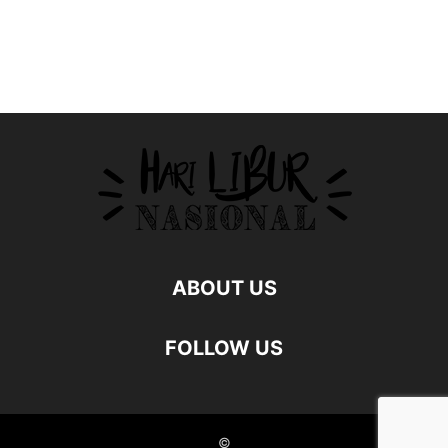
ABOUT US
FOLLOW US
©