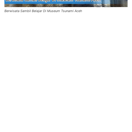
Berwisata Sambil Belajar Di Museum Tsunami Aceh