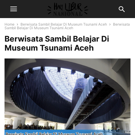
Home
Berwisata Sambil Belajar Di Museum Tsunami Aceh
Berwisata
Sambil Belajar Di Museum Tsunami Aceh
Berwisata Sambil Belajar Di
Museum Tsunami Aceh