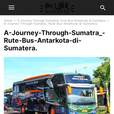
Home
A Journey Through Sumatera: Rute Bus Antarkota di Sumatera
A-Journey-Through-Sumatra_-Rute-Bus-Antarkota-di-Sumatera.
A-Journey-Through-Sumatra_-
Rute-Bus-Antarkota-di-
Sumatera.