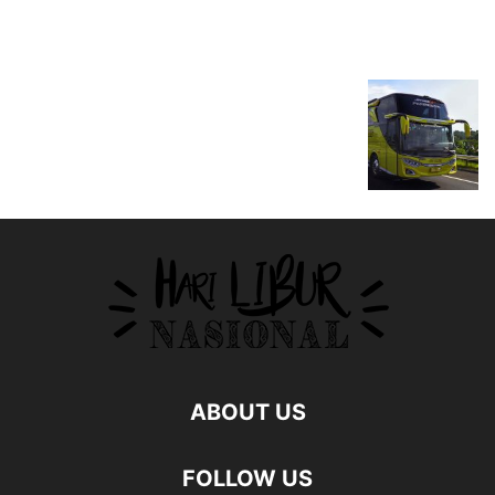
ABOUT US
FOLLOW US