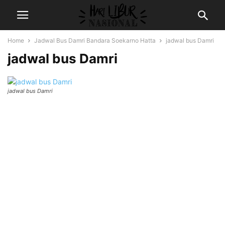
Home
Jadwal Bus Damri Bandara Soekarno Hatta
jadwal bus Damri
jadwal bus Damri
jadwal bus Damri