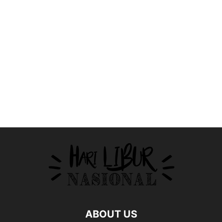
ABOUT US