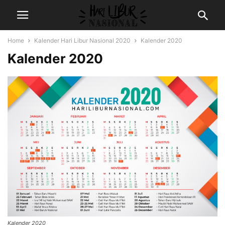
Home
Kalender Hari Libur Nasional 2020
Kalender 2020
Kalender 2020
Kalender 2020