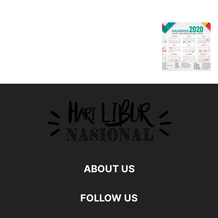
ABOUT US
FOLLOW US