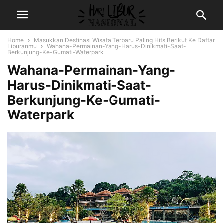
Home
Masukkan Destinasi Wisata Terbaru Paling Hits Berikut Ke Daftar
Liburanmu
Wahana-Permainan-Yang-Harus-Dinikmati-Saat-
Berkunjung-Ke-Gumati-Waterpark
Wahana-Permainan-Yang-
Harus-Dinikmati-Saat-
Berkunjung-Ke-Gumati-
Waterpark