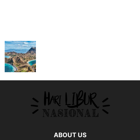
ABOUT US