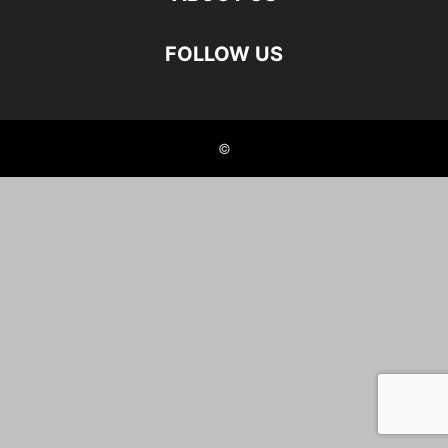
FOLLOW US
©