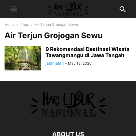
Home
Tags
Air Terjun Grojogan Sewu
Air Terjun Grojogan Sewu
9 Rekomendasi Destinasi Wisata
Tawangmangu di Jawa Tengah
jalanjalan
-
May 13, 2020
ABOUT US