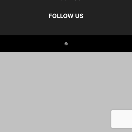
FOLLOW US
©