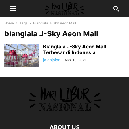
Home
Tags
Bianglala J-Sky Aeon Mall
bianglala J-Sky Aeon Mall
Bianglala J-Sky Aeon Mall
Terbesar di Indonesia
jalanjalan
-
April 13, 2021
ABOUT US