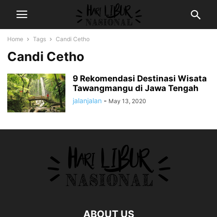
Home
Tags
Candi Cetho
Candi Cetho
9 Rekomendasi Destinasi Wisata
Tawangmangu di Jawa Tengah
jalanjalan
-
May 13, 2020
ABOUT US