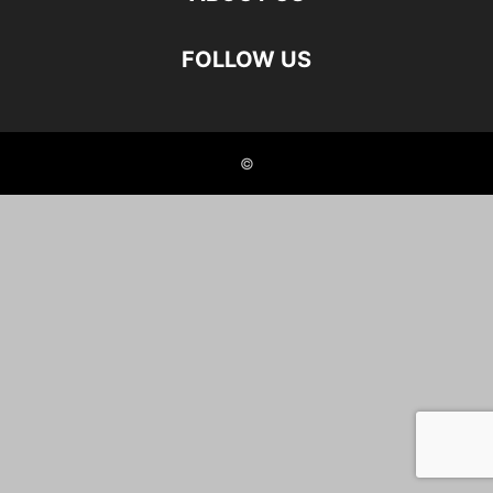
FOLLOW US
©