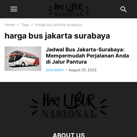
Home
Tags
Harga bus jakarta surabaya
harga bus jakarta surabaya
Jadwal Bus Jakarta-Surabaya:
Mempermudah Perjalanan Anda
di Jalur Pantura
jalanjalan
-
August 25, 2023
ABOUT US