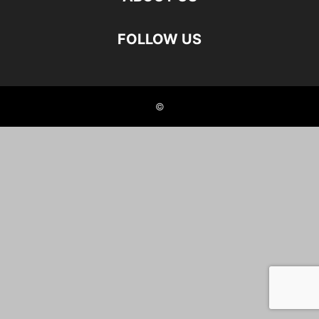
FOLLOW US
©