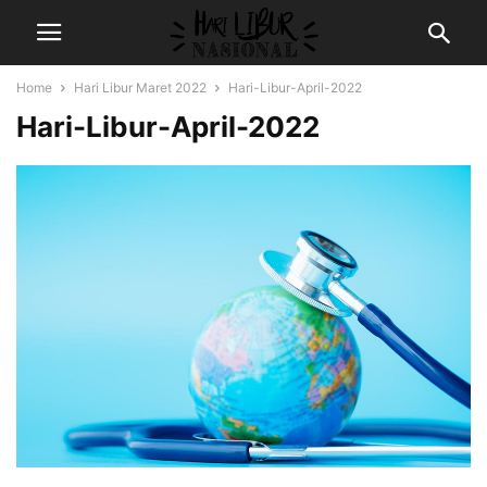
Home
Hari Libur Maret 2022
Hari-Libur-April-2022
Hari-Libur-April-2022