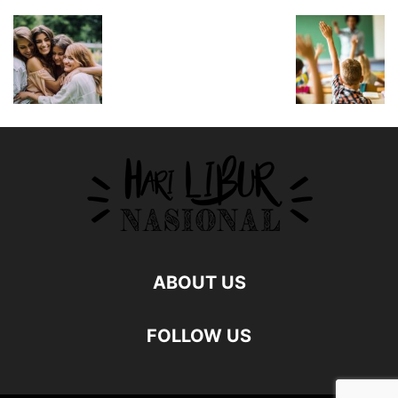
ABOUT US
FOLLOW US