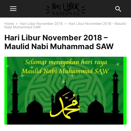
Home
Hari Libur November 2018
Hari Libur November 2018 - Maulid
Nabi Muhammad SAW
Hari Libur November 2018 –
Maulid Nabi Muhammad SAW