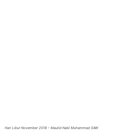
Hari Libur November 2018 – Maulid Nabi Muhammad SAW