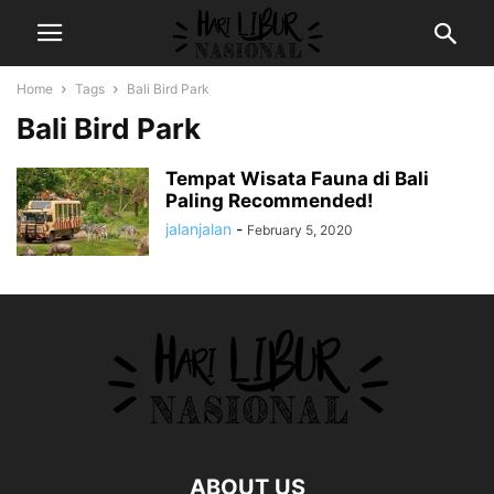
Home
Tags
Bali Bird Park
Bali Bird Park
Tempat Wisata Fauna di Bali
Paling Recommended!
jalanjalan
-
February 5, 2020
ABOUT US