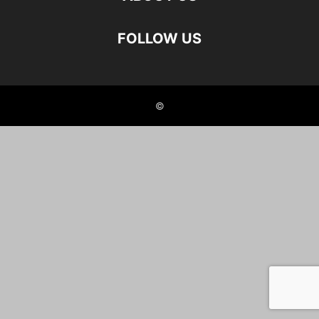
FOLLOW US
©