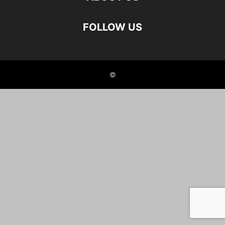
FOLLOW US
©