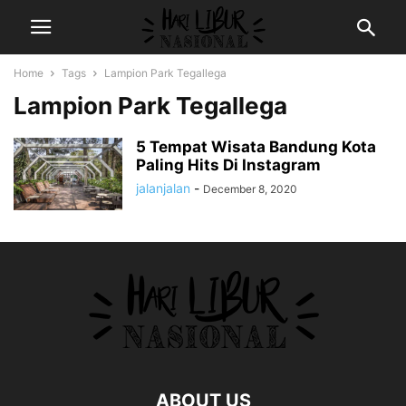
Home
Tags
Lampion Park Tegallega
Lampion Park Tegallega
5 Tempat Wisata Bandung Kota
Paling Hits Di Instagram
jalanjalan
-
December 8, 2020
ABOUT US