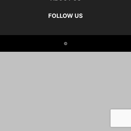
FOLLOW US
©