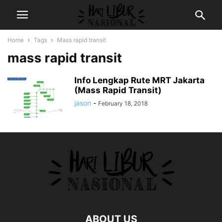
Home
Tags
Mass rapid transit
mass rapid transit
Info Lengkap Rute MRT Jakarta
(Mass Rapid Transit)
jason
-
February 18, 2018
ABOUT US