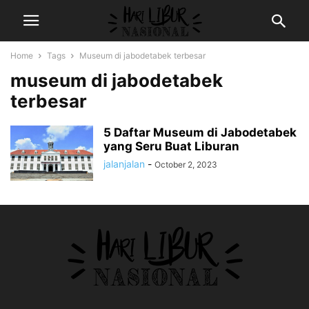
Home
Tags
Museum di jabodetabek terbesar
museum di jabodetabek
terbesar
5 Daftar Museum di Jabodetabek
yang Seru Buat Liburan
jalanjalan
-
October 2, 2023