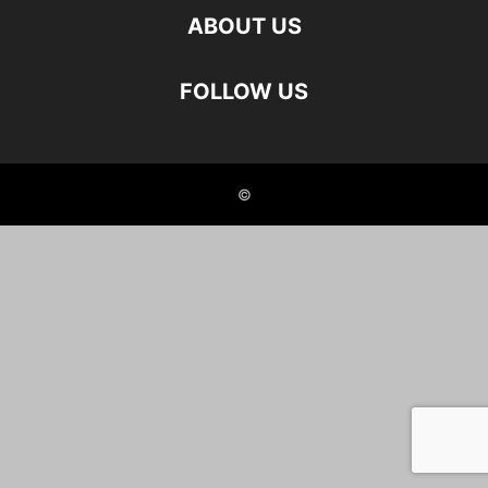
ABOUT US
FOLLOW US
©