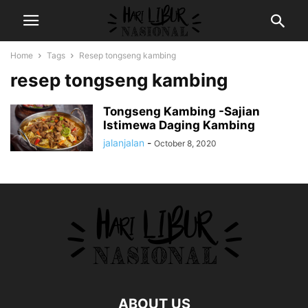
Home
Tags
Resep tongseng kambing
resep tongseng kambing
Tongseng Kambing -Sajian
Istimewa Daging Kambing
jalanjalan
-
October 8, 2020
ABOUT US