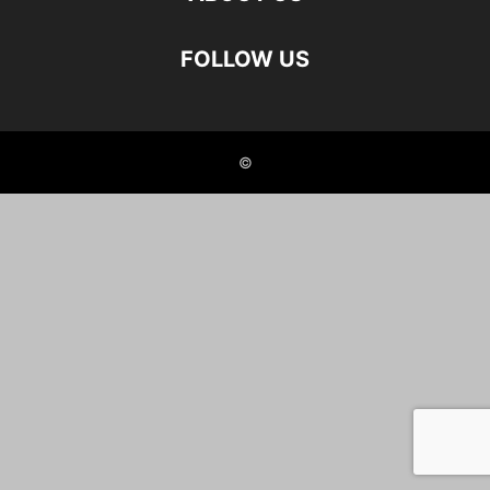
FOLLOW US
©