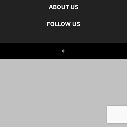
ABOUT US
FOLLOW US
©