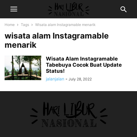
Home
Tags
Wisata alam Instagramable menarik
wisata alam Instagramable
menarik
Wisata Alam Instagramable
Tabebuya Cocok Buat Update
Status!
jalanjalan
-
July 28, 2022