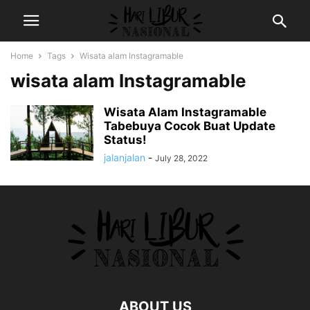
Home
Tags
Wisata alam Instagramable
wisata alam Instagramable
Wisata Alam Instagramable
Tabebuya Cocok Buat Update
Status!
jalanjalan
-
July 28, 2022
ABOUT US