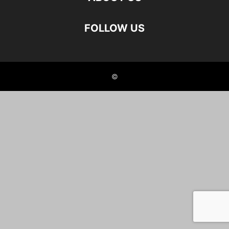
FOLLOW US
©