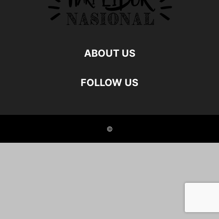
ABOUT US
FOLLOW US
©