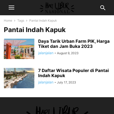
Home
Tags
Pantai Indah Kapuk
Pantai Indah Kapuk
Daya Tarik Urban Farm PIK, Harga
Tiket dan Jam Buka 2023
jalanjalan
-
August 9, 2023
7 Daftar Wisata Populer di Pantai
Indah Kapuk
jalanjalan
-
July 17, 2023