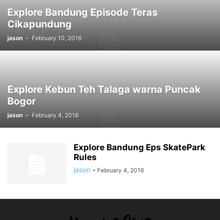
Explore Bandung Episode Teras
Cikapundung
jason
-
February 10, 2016
Explore Kebun Teh Talaga warna Puncak
Bogor
jason
-
February 4, 2016
Explore Bandung Eps SkatePark
Rules
jason
-
February 4, 2016