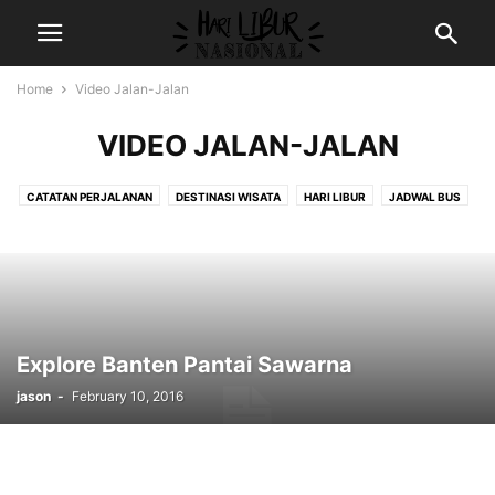
Home
Video Jalan-Jalan
VIDEO JALAN-JALAN
CATATAN PERJALANAN
DESTINASI WISATA
HARI LIBUR
JADWAL BUS
RESEP MASAKAN
REVIEW HOTEL
VIDEO JALAN-JALAN
WISATA FAUNA
WISATA RELIGI
Explore Banten Pantai Sawarna
jason
-
February 10, 2016