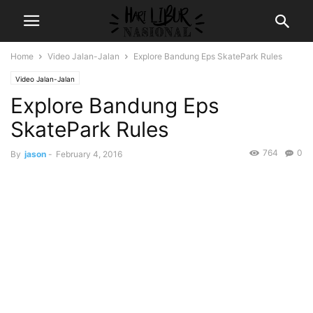
Home
Video Jalan-Jalan
Explore Bandung Eps SkatePark Rules
Video Jalan-Jalan
Explore Bandung Eps
SkatePark Rules
764
0
By
jason
-
February 4, 2016