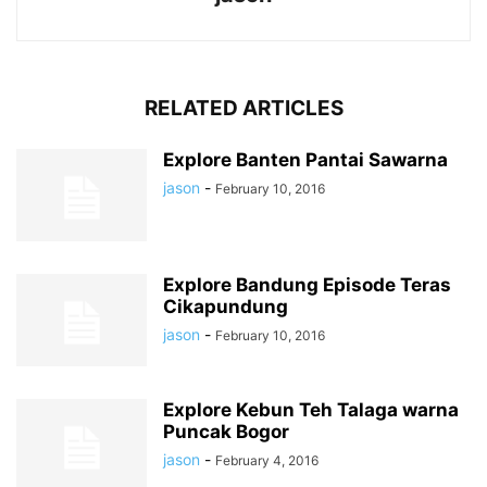
RELATED ARTICLES
Explore Banten Pantai Sawarna
jason
-
February 10, 2016
Explore Bandung Episode Teras
Cikapundung
jason
-
February 10, 2016
Explore Kebun Teh Talaga warna
Puncak Bogor
jason
-
February 4, 2016