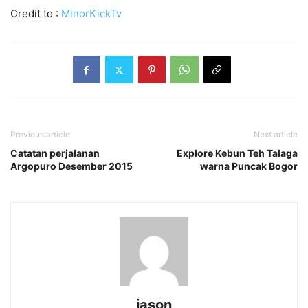
Credit to :
MinorKickTv
Previous article
Next article
Catatan perjalanan
Explore Kebun Teh Talaga
Argopuro Desember 2015
warna Puncak Bogor
jason