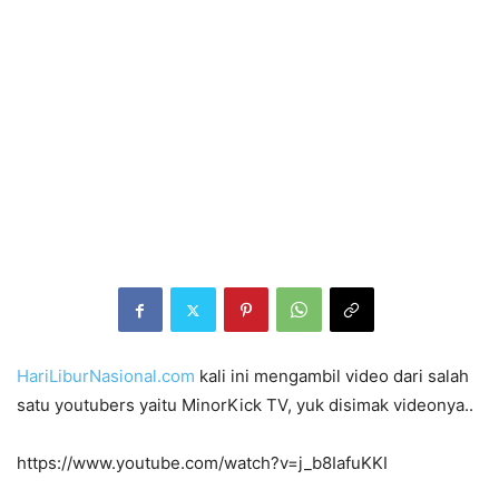
HariLiburNasional.com
kali ini mengambil video dari salah
satu youtubers yaitu MinorKick TV, yuk disimak videonya..
https://www.youtube.com/watch?v=j_b8IafuKKI